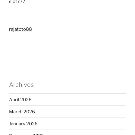
slot777
rajatoto88
Archives
April 2026
March 2026
January 2026