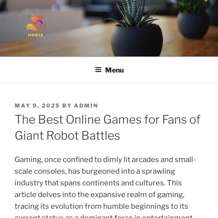
Skip
to
content
HANDMADE WITH LOVE
Menu
POSTED
MAY 9, 2025
BY
ADMIN
ON
The Best Online Games for Fans of
Giant Robot Battles
Gaming, once confined to dimly lit arcades and small-
scale consoles, has burgeoned into a sprawling
industry that spans continents and cultures. This
article delves into the expansive realm of gaming,
tracing its evolution from humble beginnings to its