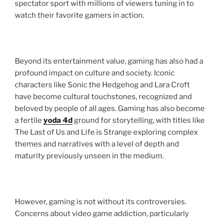
spectator sport with millions of viewers tuning in to
watch their favorite gamers in action.
Beyond its entertainment value, gaming has also had a
profound impact on culture and society. Iconic
characters like Sonic the Hedgehog and Lara Croft
have become cultural touchstones, recognized and
beloved by people of all ages. Gaming has also become
a fertile
yoda 4d
ground for storytelling, with titles like
The Last of Us and Life is Strange exploring complex
themes and narratives with a level of depth and
maturity previously unseen in the medium.
However, gaming is not without its controversies.
Concerns about video game addiction, particularly