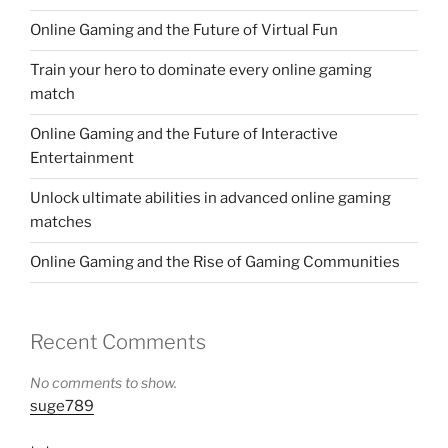
Online Gaming and the Future of Virtual Fun
Train your hero to dominate every online gaming
match
Online Gaming and the Future of Interactive
Entertainment
Unlock ultimate abilities in advanced online gaming
matches
Online Gaming and the Rise of Gaming Communities
Recent Comments
No comments to show.
suge789