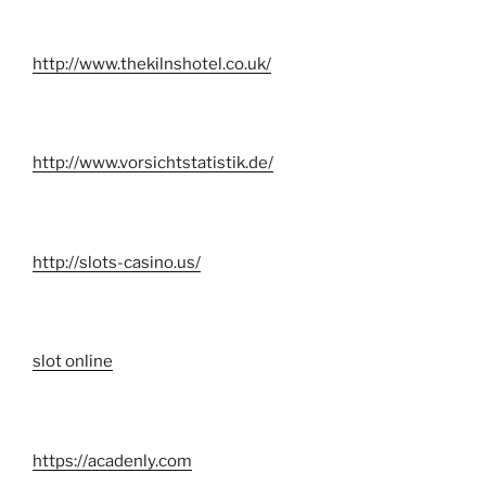
http://www.thekilnshotel.co.uk/
http://www.vorsichtstatistik.de/
http://slots-casino.us/
slot online
https://acadenly.com