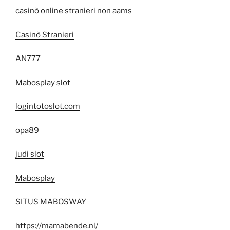
casinò online stranieri non aams
Casinò Stranieri
AN777
Mabosplay slot
logintotoslot.com
opa89
judi slot
Mabosplay
SITUS MABOSWAY
https://mamabende.nl/