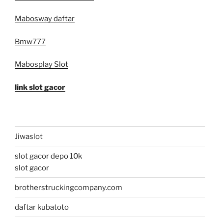
Mabosway daftar
Bmw777
Mabosplay Slot
link slot gacor
Jiwaslot
slot gacor depo 10k
slot gacor
brotherstruckingcompany.com
daftar kubatoto