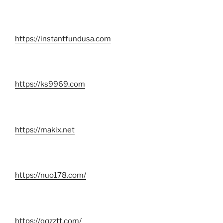
https://instantfundusa.com
https://ks9969.com
https://makix.net
https://nuo178.com/
https://qqzztt.com/