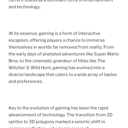
current status as a dominant force in entertainment
and technology.
At its essence, gaming is a form of interactive
escapism, offering players a chance to immerse
themselves in worlds far removed from reality. From
the early days of pixelated adventures like Super Mario
Bros. to the cinematic grandeur of titles like The
Witcher 3: Wild Hunt, gaming has evolved into a
diverse landscape that caters to a wide array of tastes
and preferences.
Key to the evolution of gaming has been the rapid
advancement of technology. The transition from 2D
sprites to 3D polygons marked a seismic shift in