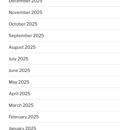
December 2025
November 2025
October 2025
September 2025
August 2025
July 2025
June 2025
May 2025
April 2025
March 2025
February 2025
January 2025