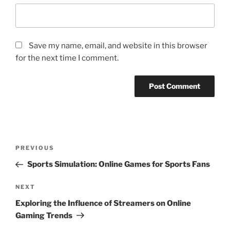
Save my name, email, and website in this browser
for the next time I comment.
Post
Previous
PREVIOUS
navigation
Post
Sports Simulation: Online Games for Sports Fans
Next
NEXT
Post
Exploring the Influence of Streamers on Online
Gaming Trends