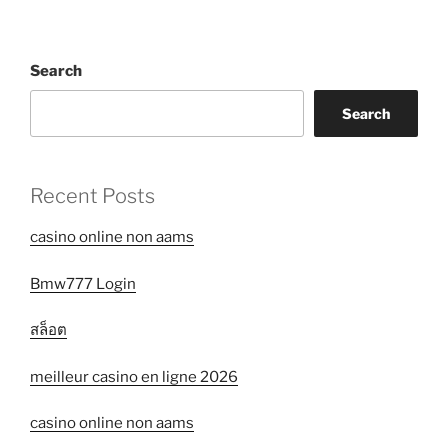
Search
Search
Recent Posts
casino online non aams
Bmw777 Login
สล็อต
meilleur casino en ligne 2026
casino online non aams