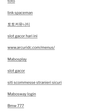
toto
link spaceman
토토커뮤니티
slot gacor hari ini
www.arcuridc.com/menus/
Mabosplay
slot gacor
siti scommesse stranieri sicuri
Mabosway login
Bmw 777