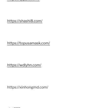
https://shashi8.com/
https://topusamask.com/
https://wdlyhn.com/
https://xinhongmd.com/