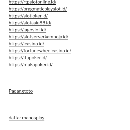
https://rtpslotonline.id/
https://pragmaticplayslot.id/
https://slotjoker.id/
https://slotasia88.id/
https://jagoslot.id/
https://slotserverkamboja.id/
https://icasino.id/
https://fortunewheelcasino.id/
https://itupoker.id/
https://mukapoker.id/
Padangtoto
daftar mabosplay