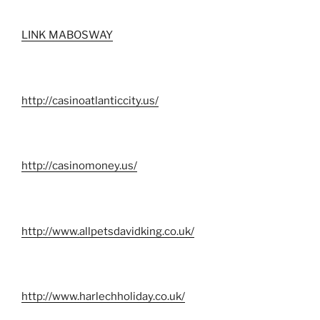
LINK MABOSWAY
http://casinoatlanticcity.us/
http://casinomoney.us/
http://www.allpetsdavidking.co.uk/
http://www.harlechholiday.co.uk/