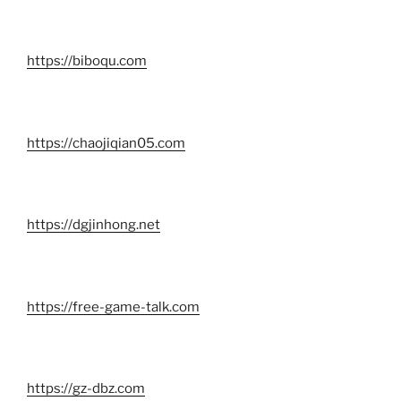
https://biboqu.com
https://chaojiqian05.com
https://dgjinhong.net
https://free-game-talk.com
https://gz-dbz.com