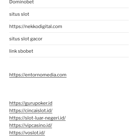
Dominobet
situs slot
https://nekkodigital.com
situs slot gacor
link sbobet
https://entornomedia.com
https://gurupoker.id
https://cincaislot.id/
https://slot-luar-negeri.id/
https://vipcasino.id/
https://voslot.id/