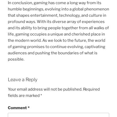
In conclusion, gaming has come a long way from its
humble beginnings, evolving into a global phenomenon
that shapes entertainment, technology, and culture in
profound ways. With its diverse array of experiences
and its ability to bring people together from all walks of
life, gaming occupies a unique and cherished place in
the modern world. As we look to the future, the world
of gaming promises to continue evolving, captivating
audiences and pushing the boundaries of what is
possible.
Leave a Reply
Your email address will not be published.
Required
fields are marked
*
Comment
*