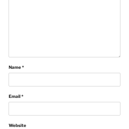
Name
*
Email
*
Website