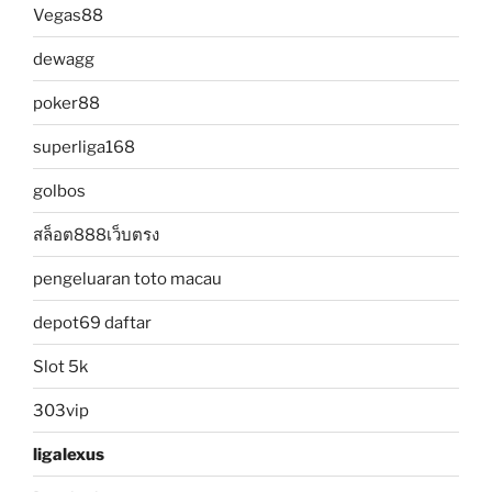
Vegas88
dewagg
poker88
superliga168
golbos
สล็อต888เว็บตรง
pengeluaran toto macau
depot69 daftar
Slot 5k
303vip
ligalexus