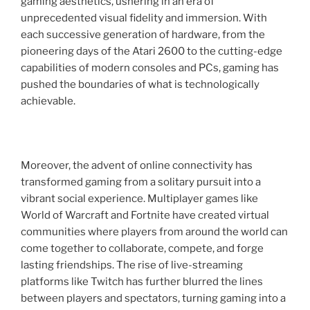
gaming aesthetics, ushering in an era of
unprecedented visual fidelity and immersion. With
each successive generation of hardware, from the
pioneering days of the Atari 2600 to the cutting-edge
capabilities of modern consoles and PCs, gaming has
pushed the boundaries of what is technologically
achievable.
Moreover, the advent of online connectivity has
transformed gaming from a solitary pursuit into a
vibrant social experience. Multiplayer games like
World of Warcraft and Fortnite have created virtual
communities where players from around the world can
come together to collaborate, compete, and forge
lasting friendships. The rise of live-streaming
platforms like Twitch has further blurred the lines
between players and spectators, turning gaming into a