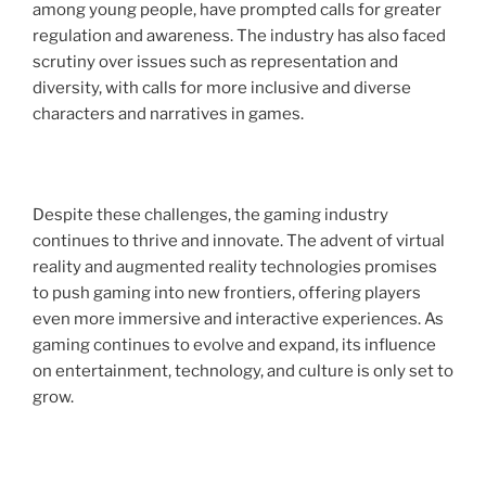
among young people, have prompted calls for greater
regulation and awareness. The industry has also faced
scrutiny over issues such as representation and
diversity, with calls for more inclusive and diverse
characters and narratives in games.
Despite these challenges, the gaming industry
continues to thrive and innovate. The advent of virtual
reality and augmented reality technologies promises
to push gaming into new frontiers, offering players
even more immersive and interactive experiences. As
gaming continues to evolve and expand, its influence
on entertainment, technology, and culture is only set to
grow.