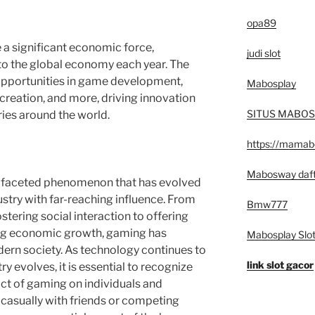
opa89
 significant economic force,
judi slot
s to the global economy each year. The
opportunities in game development,
Mabosplay
reation, and more, driving innovation
SITUS MABO
ies around the world.
https://mamab
Mabosway daft
ltifaceted phenomenon that has evolved
stry with far-reaching influence. From
Bmw777
tering social interaction to offering
ing economic growth, gaming has
Mabosplay Slo
ern society. As technology continues to
link slot gacor
 evolves, it is essential to recognize
ct of gaming on individuals and
casually with friends or competing