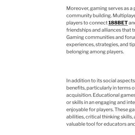
Moreover, gaming serves as a p
community building. Multiplaye
players to connect
188BET
and
friendships and alliances that
Gaming communities and forums
experiences, strategies, and ti
belonging among players.
In addition to its social aspec
benefits, particularly in terms
acquisition. Educational games
or skills in an engaging and in
enjoyable for players. These 
abilities, critical thinking skills
valuable tool for educators and