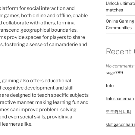
Unlock ultimate
latform for social interaction and
matches
r games, both online and offline, enable
Online Gaming 
 collaborate with others, forming
Communities
 transcend geographical boundaries.
 provide spaces for players to share
ps, fostering a sense of camaraderie and
Recent
No comments t
suge789
ts, gaming also offers educational
toto
 of cognitive development and skill
 are designed to teach specific subjects
link spaceman
teractive manner, making learning fun and
games can improve problem-solving
토토커뮤니티
, and even social skills, providing a
 learners alike.
slot gacor hari i