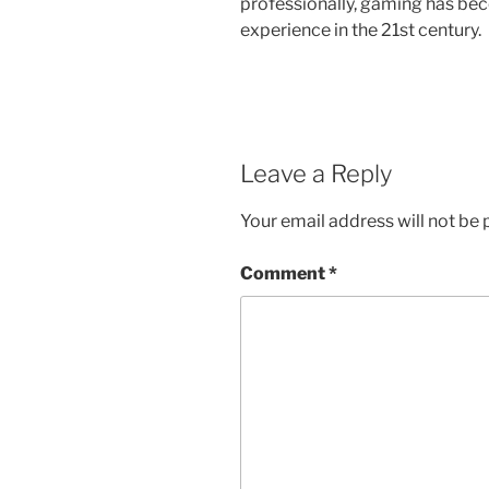
professionally, gaming has be
experience in the 21st century.
Leave a Reply
Your email address will not be 
Comment
*