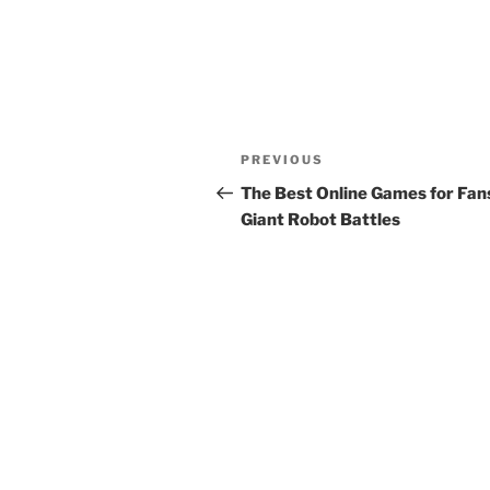
Post
Previous
PREVIOUS
navigation
Post
The Best Online Games for Fan
Giant Robot Battles