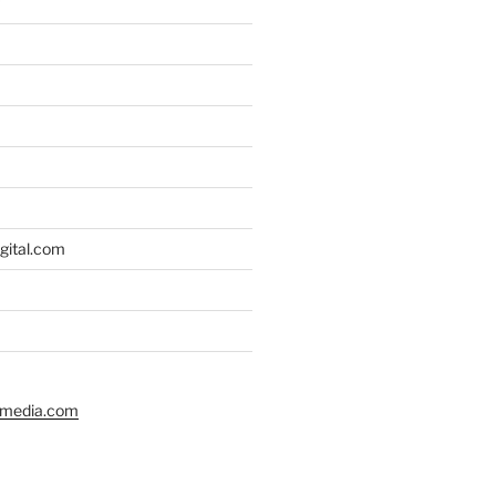
igital.com
nomedia.com