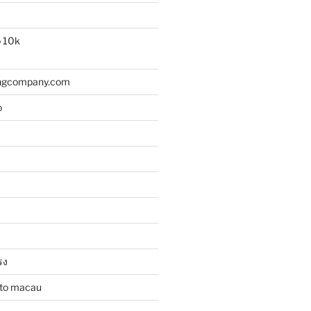
o 10k
ingcompany.com
o
รง
oto macau