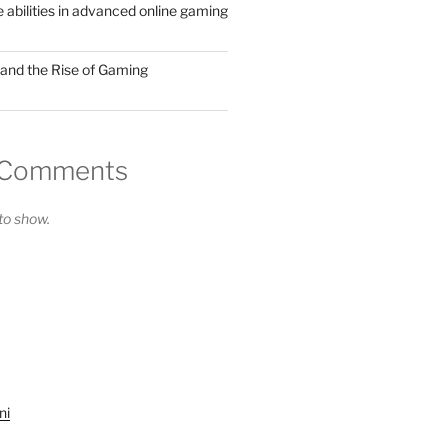
 abilities in advanced online gaming
and the Rise of Gaming
 Comments
o show.
ni