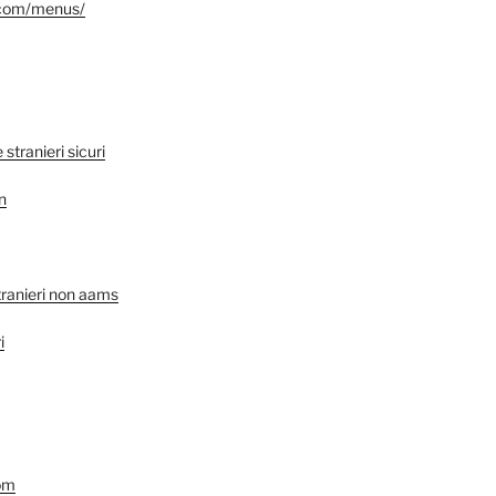
.com/menus/
stranieri sicuri
n
tranieri non aams
i
com