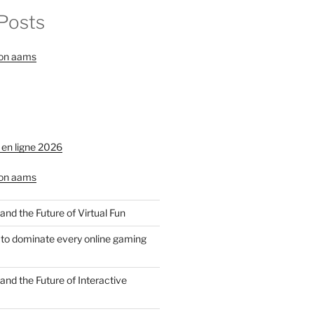
Posts
non aams
 en ligne 2026
non aams
nd the Future of Virtual Fun
o to dominate every online gaming
nd the Future of Interactive