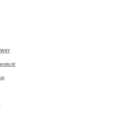
SWAY
ende.nl/
ar
t