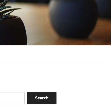
Search