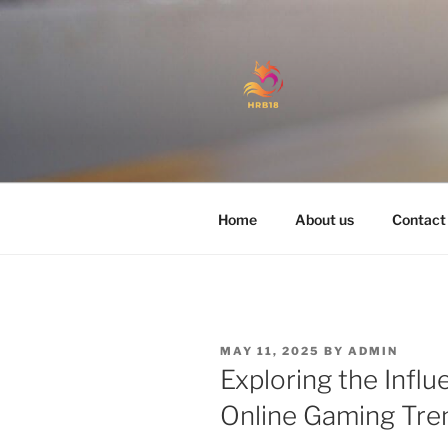
Skip
to
content
HANDMADE
Home
About us
Contact
POSTED
MAY 11, 2025
BY
ADMIN
ON
Exploring the Infl
Online Gaming Tre