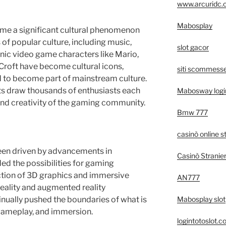
www.arcuridc
Mabosplay
me a significant cultural phenomenon
 of popular culture, including music,
slot gacor
onic video game characters like Mario,
Croft have become cultural icons,
siti scommesse 
 to become part of mainstream culture.
s draw thousands of enthusiasts each
Mabosway logi
 and creativity of the gaming community.
Bmw 777
casinò online s
een driven by advancements in
Casinò Stranier
d the possibilities for gaming
ction of 3D graphics and immersive
AN777
 reality and augmented reality
nually pushed the boundaries of what is
Mabosplay slot
 gameplay, and immersion.
logintotoslot.