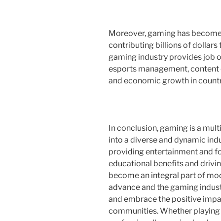
Moreover, gaming has become a
contributing billions of dollar
gaming industry provides job 
esports management, content c
and economic growth in countr
In conclusion, gaming is a mu
into a diverse and dynamic indu
providing entertainment and fos
educational benefits and driv
become an integral part of mod
advance and the gaming industry
and embrace the positive impa
communities. Whether playing 