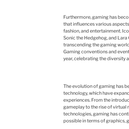
Furthermore, gaming has beco
that influences various aspects
fashion, and entertainment. Ic
Sonic the Hedgehog, and Lara 
transcending the gaming world
Gaming conventions and event
year, celebrating the diversity
The evolution of gaming has b
technology, which have expande
experiences. From the introdu
gameplay to the rise of virtual
technologies, gaming has conti
possible in terms of graphics,