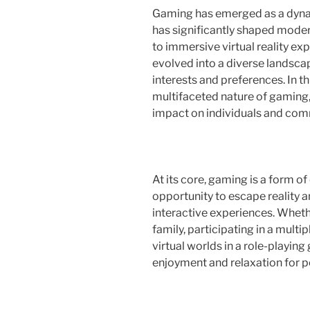
Gaming has emerged as a dyn
has significantly shaped moder
to immersive virtual reality ex
evolved into a diverse landscap
interests and preferences. In thi
multifaceted nature of gaming, 
impact on individuals and com
At its core, gaming is a form of
opportunity to escape reality
interactive experiences. Wheth
family, participating in a multip
virtual worlds in a role-playin
enjoyment and relaxation for pe