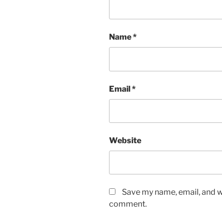
Name
*
Email
*
Website
Save my name, email, and we
comment.