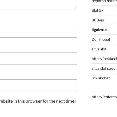
depot69 daftar
Slot 5k
303vip
ligalexus
Dominobet
situs slot
https://nekkod
situs slot gacor
link sbobet
https://entor
bsite in this browser for the next time I