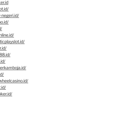
er.id
t.id/
r-negeri.id/
o.id/
d/
nline.id/
icplayslot.id/
.id/
88.id/
.id/
verkamboja.id/
id/
wheelcasino.id/
.id/
ker.id/