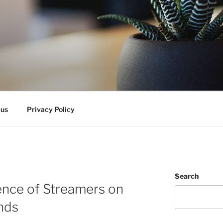
 WITH LOVE
 us
Privacy Policy
Search
uence of Streamers on
nds