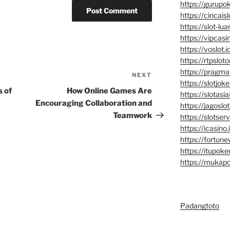
https://gurupok
https://cincaislo
https://slot-lua
https://vipcasin
https://voslot.i
https://rtpsloto
https://pragmat
NEXT
Next
https://slotjoker
Post
s of
How Online Games Are
https://slotasia
Encouraging Collaboration and
https://jagoslot
Teamwork
https://slotser
https://icasino.
https://fortune
https://itupoker
https://mukapo
Padangtoto