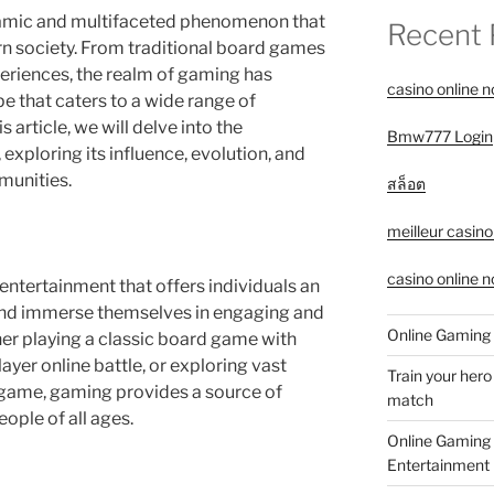
amic and multifaceted phenomenon that
Recent 
n society. From traditional board games
periences, the realm of gaming has
casino online 
e that caters to a wide range of
s article, we will delve into the
Bmw777 Login
exploring its influence, evolution, and
munities.
สล็อต
meilleur casino
casino online 
 entertainment that offers individuals an
 and immerse themselves in engaging and
Online Gaming a
er playing a classic board game with
layer online battle, or exploring vast
Train your her
g game, gaming provides a source of
match
ople of all ages.
Online Gaming a
Entertainment