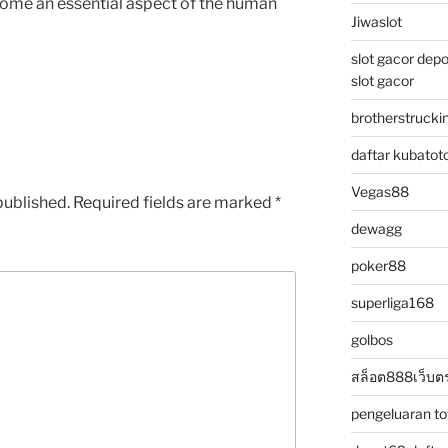
come an essential aspect of the human
Jiwaslot
slot gacor dep
slot gacor
brotherstruck
daftar kubatot
Vegas88
published.
Required fields are marked
*
dewagg
poker88
superliga168
golbos
สล็อต888เว็บต
pengeluaran t