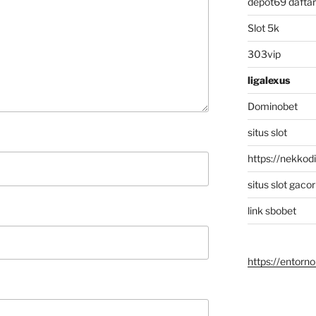
depot69 daftar
Slot 5k
303vip
ligalexus
Dominobet
situs slot
https://nekkod
situs slot gacor
link sbobet
https://entor