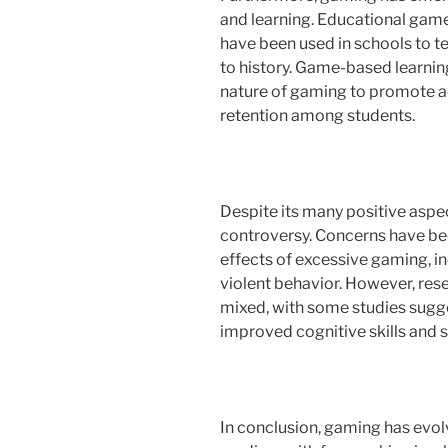
and learning. Educational game
have been used in schools to 
to history. Game-based learni
nature of gaming to promote a
retention among students.
Despite its many positive aspe
controversy. Concerns have bee
effects of excessive gaming, in
violent behavior. However, res
mixed, with some studies sugge
improved cognitive skills and 
In conclusion, gaming has evolv