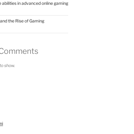
 abilities in advanced online gaming
and the Rise of Gaming
 Comments
o show.
ni