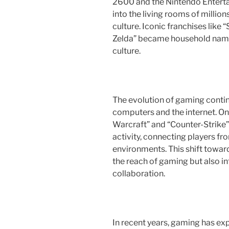
2600 and the Nintendo Entert
into the living rooms of millio
culture. Iconic franchises like
Zelda” became household names
culture.
The evolution of gaming conti
computers and the internet. On
Warcraft” and “Counter-Strike”
activity, connecting players fr
environments. This shift towar
the reach of gaming but also 
collaboration.
In recent years, gaming has ex