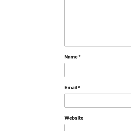
Name
*
Email
*
Website