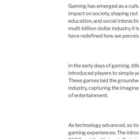
Gaming has emerged as a cult
impact on society, shaping not
education, and social interacti
multi-billion-dollar industry it
have redefined how we perceiv
In the early days of gaming, tit
introduced players to simple y
These games laid the groundwo
industry, capturing the imagina
of entertainment.
As technology advanced, so to
gaming experiences. The introd