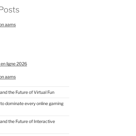
Posts
non aams
 en ligne 2026
non aams
nd the Future of Virtual Fun
o to dominate every online gaming
nd the Future of Interactive