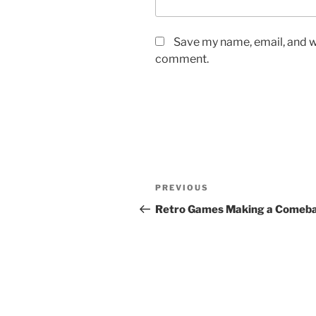
Save my name, email, and we
comment.
Post
Previous
PREVIOUS
navigation
Post
Retro Games Making a Comeb