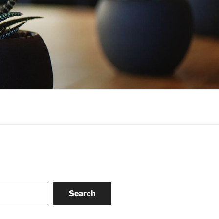
Search