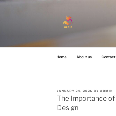
Skip
to
content
HANDMADE
Home
About us
Contact
POSTED
JANUARY 24, 2026
BY
ADMIN
ON
The Importance of
Design