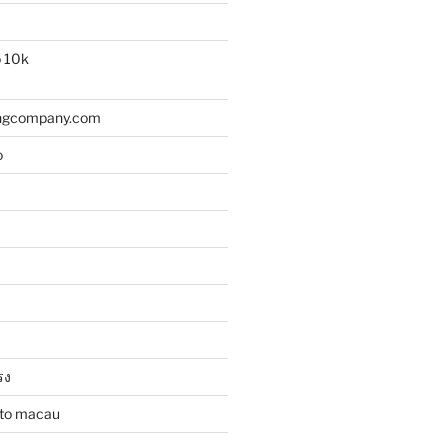
o 10k
ingcompany.com
o
รง
oto macau