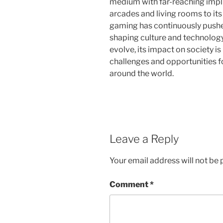
medium with far-reaching implic
arcades and living rooms to its 
gaming has continuously pushed
shaping culture and technology
evolve, its impact on society is
challenges and opportunities f
around the world.
Leave a Reply
Your email address will not be 
Comment
*