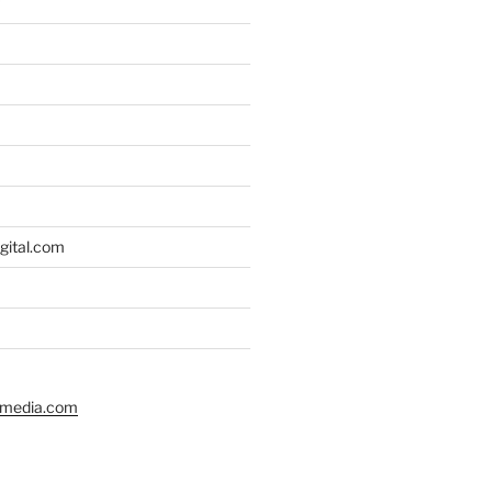
igital.com
nomedia.com