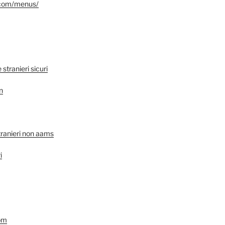
.com/menus/
stranieri sicuri
n
tranieri non aams
i
com