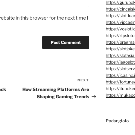
https://gurupok
https://cincaislo
https://slot-lua
bsite in this browser for the next time I
https://vipcasin
https://voslot.i
https://rtpsloto
https://pragmat
https://slotjoker
https://slotasia
https://jagoslot
https://slotser
https://icasino.
NEXT
Next
https://fortune
Post
https://itupoker
ack
How Streaming Platforms Are
https://mukapo
Shaping Gaming Trends
Padangtoto