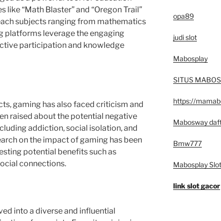
s like “Math Blaster” and “Oregon Trail”
opa89
teach subjects ranging from mathematics
ng platforms leverage the engaging
judi slot
ctive participation and knowledge
Mabosplay
SITUS MABO
https://mamab
cts, gaming has also faced criticism and
n raised about the potential negative
Mabosway daft
cluding addiction, social isolation, and
earch on the impact of gaming has been
Bmw777
sting potential benefits such as
social connections.
Mabosplay Slo
link slot gacor
ed into a diverse and influential