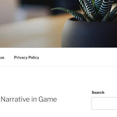
 WITH LOVE
 us
Privacy Policy
Search
 Narrative in Game