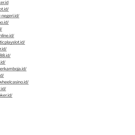
er.id
t.id/
r-negeri.id/
o.id/
d/
nline.id/
icplayslot.id/
.id/
88.id/
.id/
verkamboja.id/
id/
wheelcasino.id/
.id/
ker.id/