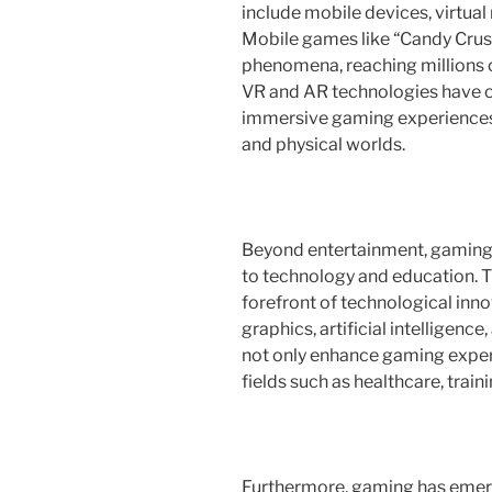
include mobile devices, virtual 
Mobile games like “Candy Crus
phenomena, reaching millions 
VR and AR technologies have o
immersive gaming experiences, 
and physical worlds.
Beyond entertainment, gaming 
to technology and education. T
forefront of technological inn
graphics, artificial intelligence
not only enhance gaming experi
fields such as healthcare, train
Furthermore, gaming has emerg