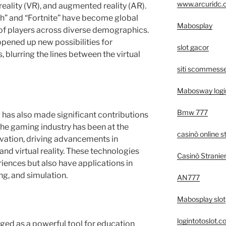
www.arcuridc
reality (VR), and augmented reality (AR).
h” and “Fortnite” have become global
Mabosplay
of players across diverse demographics.
pened up new possibilities for
slot gacor
blurring the lines between the virtual
siti scommesse 
Mabosway logi
Bmw 777
has also made significant contributions
he gaming industry has been at the
casinò online s
ovation, driving advancements in
, and virtual reality. These technologies
Casinò Stranier
ences but also have applications in
ing, and simulation.
AN777
Mabosplay slot
logintotoslot.
ed as a powerful tool for education