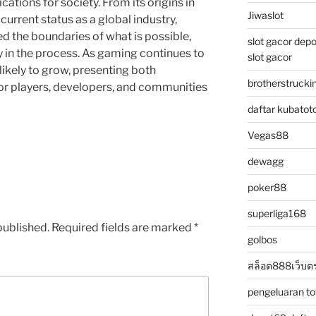
ations for society. From its origins in
Jiwaslot
current status as a global industry,
 the boundaries of what is possible,
slot gacor dep
 in the process. As gaming continues to
slot gacor
 likely to grow, presenting both
brotherstruck
or players, developers, and communities
daftar kubatot
Vegas88
dewagg
poker88
superliga168
published.
Required fields are marked
*
golbos
สล็อต888เว็บต
pengeluaran t