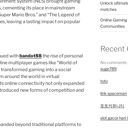
ainment System (NES) brought gaming
Unlock ultimate
ns, cementing its place in mainstream
matches
 “Super Mario Bros.” and “The Legend of
Online Gaming 
, leaving a lasting impact on popular
Communities
Recent
nued with
bandot88
the rise of personal
line multiplayer games like “World of
No comments t
suge789
 transformed gaming into a social
om around the world in virtual
toto
ds online connectivity not only expanded
introduced new forms of competition and
link spaceman
토토커뮤니티
slot gacor hari i
panded beyond traditional platforms to