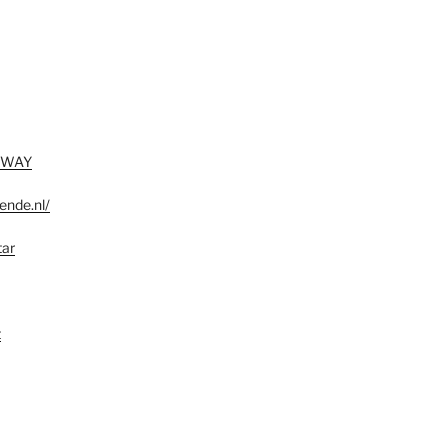
SWAY
ende.nl/
ar
t