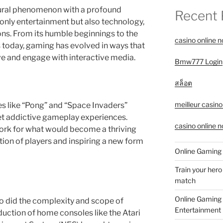
ural phenomenon with a profound
Recent 
 only entertainment but also technology,
ons. From its humble beginnings to the
casino online 
 is today, gaming has evolved in ways that
e and engage with interactive media.
Bmw777 Login
สล็อต
meilleur casino
les like “Pong” and “Space Invaders”
et addictive gameplay experiences.
casino online 
rk for what would become a thriving
tion of players and inspiring a new form
Online Gaming a
Train your her
match
Online Gaming a
o did the complexity and scope of
Entertainment
uction of home consoles like the Atari